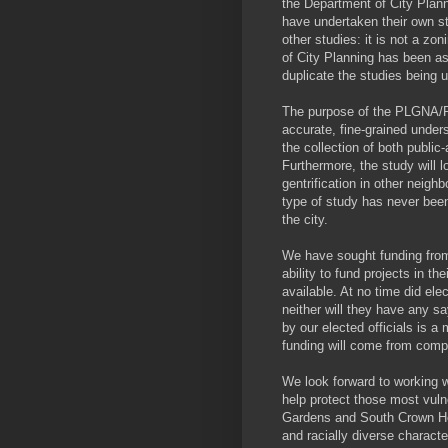
the Department of City Plan
have undertaken their own st
other studies: it is not a zo
of City Planning has been as
duplicate the studies being
The purpose of the PLGNA/PPE
accurate, fine-grained under
the collection of both publ
Furthermore, the study will 
gentrification in other neig
type of study has never been
the city.
We have sought funding from 
ability to fund projects in th
available. At no time did elec
neither will they have any sa
by our elected officials is a 
funding will come from compe
We look forward to working w
help protect those most vulne
Gardens and South Crown Hei
and racially diverse character