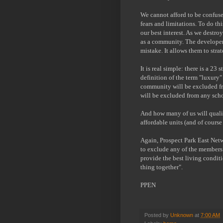
We cannot afford to be confuse
fears and limitations. To do th
our best interest. As we destr
as a community. The developer
mistake. It allows them to strat
It is real simple: there is a 2
definition of the term "luxury"
community will be excluded fr
will be excluded from any sc
And how many of us will qualif
affordable units (and of course
Again, Prospect Park East Netw
to exclude any of the members
provide the best living conditi
thing together".
PPEN
Posted by
Unknown
at
7:00 AM