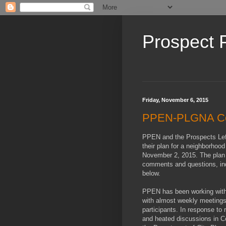
Prospect 
Friday, November 6, 2015
PPEN-PLGNA Co
PPEN and the Prospects Lef
their plan for a neighborhoo
November 2, 2015. The plan w
comments and questions, indic
below.
PPEN has been working with 
with almost weekly meetings 
participants. In response to
and heated discussions in Co