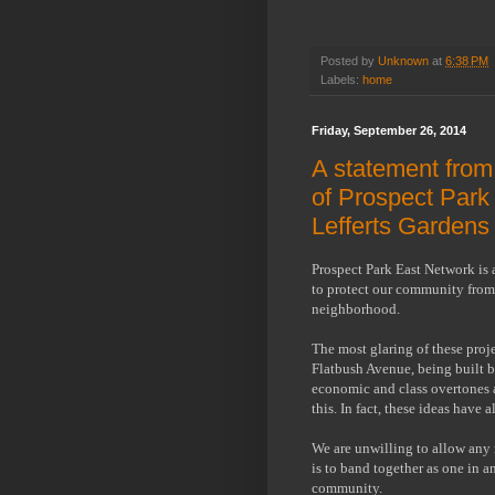
Posted by
Unknown
at
6:38 PM
Labels:
home
Friday, September 26, 2014
A statement fro
of Prospect Park
Lefferts Gardens
Prospect Park East Network is 
to protect our community from 
neighborhood.
The most glaring of these proj
Flatbush Avenue, being built 
economic and class overtones 
this. In fact, these ideas have 
We are unwilling to allow any
is to band together as one in a
community.