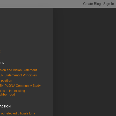
E
 Us
sion and Vision Statement
N Statement of Principles
 position
EN-PLGNA Community Study
tos of the existing
ighborhood
 ACTION
 our elected officials for a