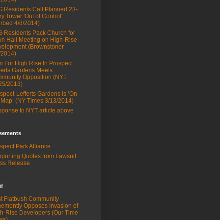
 Residents Call Planned 23-
ry Tower 'Out of Control'
rbed 4/8/2014)
 Residents Pack Church for
n Hall Meeting on High-Rise
elopment (Brownstoner
/2014)
n For High Rise In Prospect
ferts Gardens Meets
munity Opposition (NY1
25/2013)
spect-Lefferts Gardens Is ‘On
 Map’ (NY Times 3/13/2014)
ponse to NYT article above
sements
spect Park Alliance
porting Quotes from Lawsuit
ss Release
ed
t Flatbush Community
emently Opposes Invasion of
h-Rise Developers (Our Time
ss)