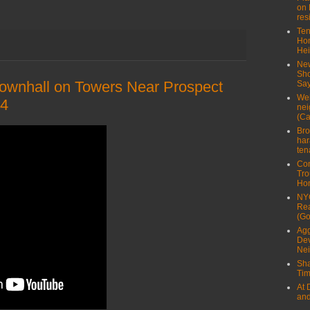
on 
res
Ten
Ho
Hei
New
Sho
ownhall on Towers Near Prospect
Say
Wei
14
nei
(Ca
Bro
har
ten
Con
Tro
Ho
NYC
Rea
(Go
Agg
Dev
Ne
Sha
Tim
At 
and