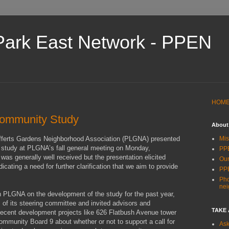
Park East Network - PPEN
HOM
mmunity Study
About
ferts Gardens Neighborhood Association (PLGNA) presented
Mis
d study at PLGNA’s fall general meeting on Monday,
PPE
as generally well received but the presentation elicited
Our
ating a need for further clarification that we aim to provide
PP
Pho
ne
PLGNA on the development of the study for the past year,
of its steering committee and invited advisors and
TAKE
 recent development projects like 626 Flatbush Avenue tower
mmunity Board 9 about whether or not to support a call for
Ask