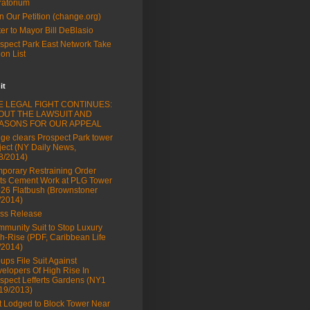
atorium
n Our Petition (change.org)
ter to Mayor Bill DeBlasio
spect Park East Network Take
ion List
it
E LEGAL FIGHT CONTINUES:
OUT THE LAWSUIT AND
ASONS FOR OUR APPEAL
ge clears Prospect Park tower
ject (NY Daily News,
8/2014)
porary Restraining Order
ts Cement Work at PLG Tower
626 Flatbush (Brownstoner
/2014)
ss Release
munity Suit to Stop Luxury
h-Rise (PDF, Caribbean Life
/2014)
ups File Suit Against
elopers Of High Rise In
spect Lefferts Gardens (NY1
19/2013)
t Lodged to Block Tower Near