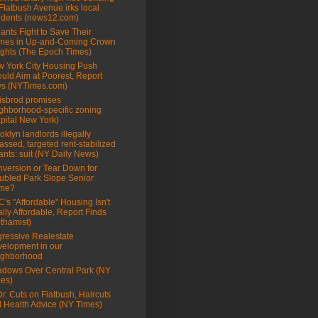
Flatbush Avenue irks local
idents (news12.com)
ants Fight to Save Their
mes in Up-and-Coming Crown
ghts (The Epoch Times)
 York City Housing Push
uld Aim at Poorest, Report
s (NYTimes.com)
sbrod promises
ghborhood-specific zoning
pital New York)
oklyn landlords illegally
assed, targeted rent-stabilized
ants: suit (NY Daily News)
version or Tear Down for
ubled Park Slope Senior
me?
's "Affordable" Housing Isn't
lly Affordable, Report Finds
thamist)
ressive Realestate
elopment in our
ighborhood
dows Over Central Park (NY
es)
Dr. Cuts on Flatbush, Haircuts
 Health Advice (NY Times)