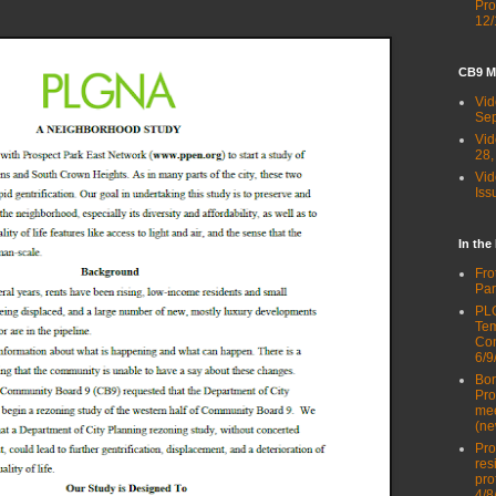
Pro
12/
CB9 M
Vid
Sep
Vid
28,
Vid
Iss
In the
Fro
Par
PLG
Tem
Con
6/9
Bor
Pro
mee
(ne
Pro
res
pro
4/8