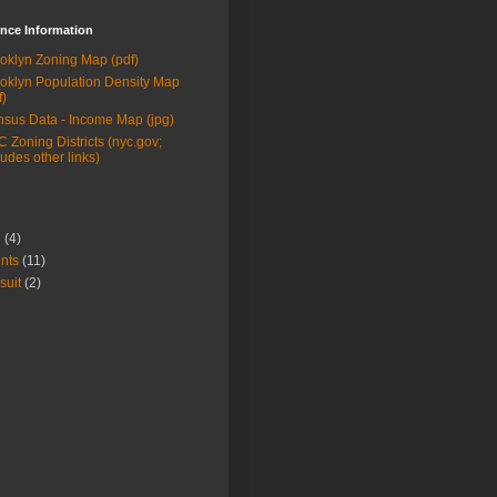
nce Information
oklyn Zoning Map (pdf)
oklyn Population Density Map
f)
sus Data - Income Map (jpg)
 Zoning Districts (nyc.gov;
ludes other links)
9
(4)
nts
(11)
suit
(2)