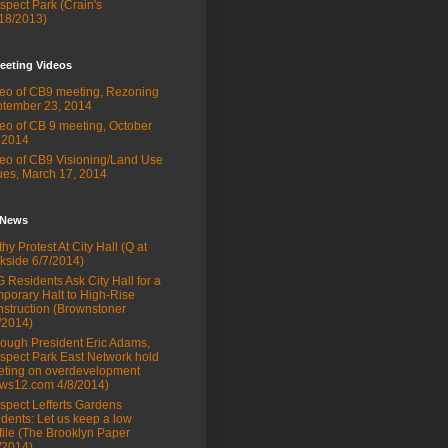
spect Park (Crain's
18/2013)
eeting Videos
eo of CB9 meeting, Rezoning
tember 23, 2014
eo of CB 9 meeting, October
 2014
eo of CB9 Visioning/Land Use
ues, March 17, 2014
 News
thy Protest At City Hall (Q at
kside 6/7/2014)
 Residents Ask City Hall for a
porary Halt to High-Rise
struction (Brownstoner
/2014)
ough President Eric Adams,
spect Park East Network hold
ting on overdevelopment
ws12.com 4/8/2014)
spect Lefferts Gardens
idents: Let us keep a low
file (The Brooklyn Paper
/2014)