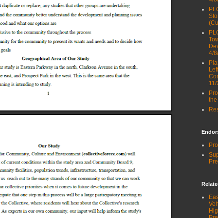
PLG
Sto
(Cu
PLG
Tow
Dev
4/8
Pla
Lef
Com
11/
Pro
the
Res
Endor
Pro
Sup
Pre
Relat
Eas
Veh
Hig
Pre