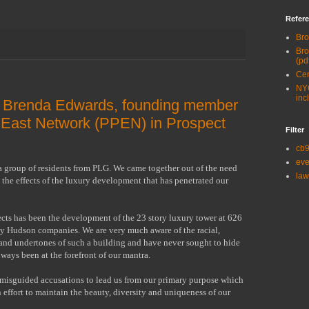
Refere
Bro
Bro
(pd
Cen
NYC
inc
m Brenda Edwards, founding member
 East Network (PPEN) in Prospect
Filter
cb
eve
a group of residents from PLG. We came together out of the need
law
the effects of the luxury development that has penetrated our
ects has been the development of the 23 story luxury tower at 626
by Hudson companies. We are very much aware of the racial,
and undertones of such a building and have never sought to hide
always been at the forefront of our mantra.
 misguided accusations to lead us from our primary purpose which
n effort to maintain the beauty, diversity and uniqueness of our