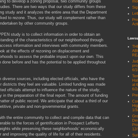
ning to develop a zoning proposal, two community groups
mor
udies. There are two ways that our study differs from these
Sig
ning study and it analyzes the entire area that the Department
Let
ked to rezone. Thus, our study will complement rather than
Pro
 undertaken by other community groups.
Act
N study is to collect information in order to obtain an
Lawsu
standing of the characteristics of our neighborhood through
ic-access information and interviews with community members.
TH
look at the effects of rezoning on displacement and
AB
RE
hborhoods to assess the probable impact upon our own. This
Jud
 done before and has the potential to be applied throughout
pro
6/1
Tem
diverse sources, including elected officials, who have the
Hal
eir districts they feel are valuable. Limited funding was made
at 
6/2
ted officials attempt to influence the nature of the study;
y in the preparation of the final report. The amount of funding
Pre
matter of public record. We anticipate that about a third of our
Com
Hig
titive, private and non-governmental grants.
1/3
Gro
ith the entire community to collect and compile data that can
Dev
rable to the forces of gentrification in Prospect Lefferts
Pro
ghts while preserving these neighborhoods’ economically
12/
 and improving the quality of life for all of their residents.
Sui