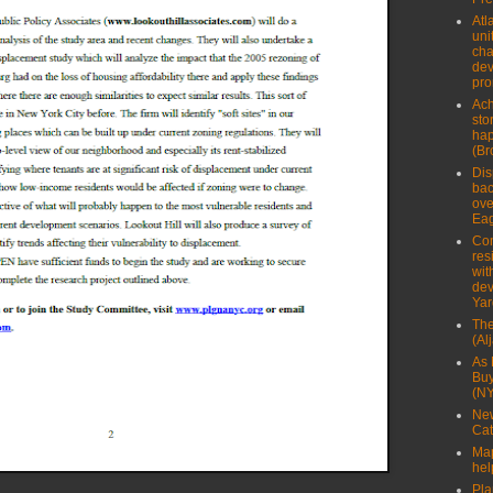
Atl
uni
cha
dev
pro
Ach
sto
hap
(Br
Dis
bac
ove
Eag
Com
res
wit
dev
Yar
The
(Al
As 
Buy
(N
New
Cat
Map
hel
Pla