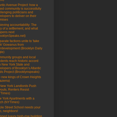
antic Avenue Project: how a
ted community is successfully
llenging politicians and
elopers to deliver on their
mises
ieving accountability: The
ry of a settlement, and what
pens next
ooklynSpeaks.net)
parate factions unite to 'take
k' Gowanus from
rdevelopment (Brooklyn Daily
le)
munity groups and local
idents reach historic accord
h New York State and
elopers of Brooklyn’s Atlantic
ds Project (Brooklynspeaks)
 new kings of Crown Heights
jazerra)
New York Landlords Push
outs, Renters Resist
YTimes)
 York Apartments with a
ch (NYTimes)
le Street School needs your
p, neighbors!
nned luxury high-rise building